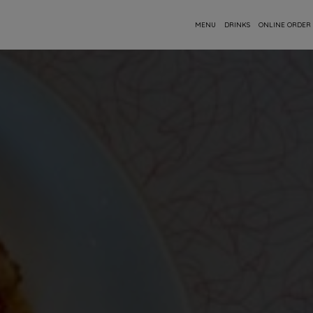
MENU
DRINKS
ONLINE ORDER