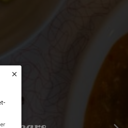
×
t-
2 Years
und
s
her