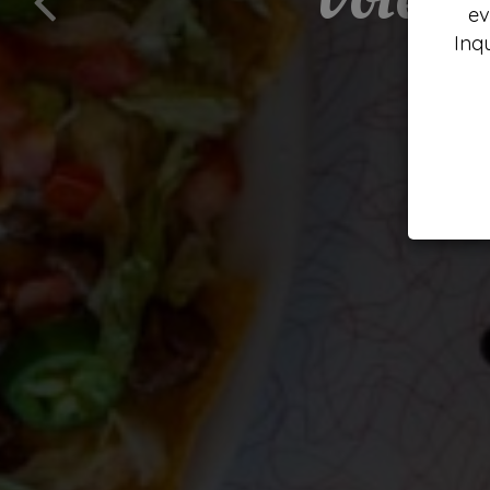
ev
Inq