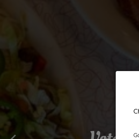
C
Voted 
Be
Go