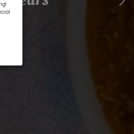
ng!
cial