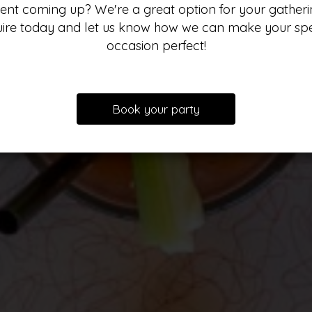
ent coming up? We're a great option for your gatheri
uire today and let us know how we can make your spe
occasion perfect!
Our drinks
Our Menu
Specials
Parties
Book your party