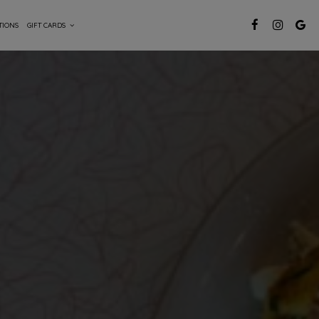
TIONS
GIFT CARDS