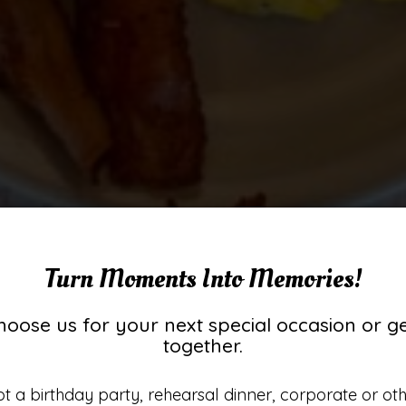
Turn Moments Into Memories!
hoose us for your next special occasion or ge
together.
Best Breafkast For 1
st Milkshakes Aro
Taste The Memorie
Classic 50S Diner
t a birthday party, rehearsal dinner, corporate or ot