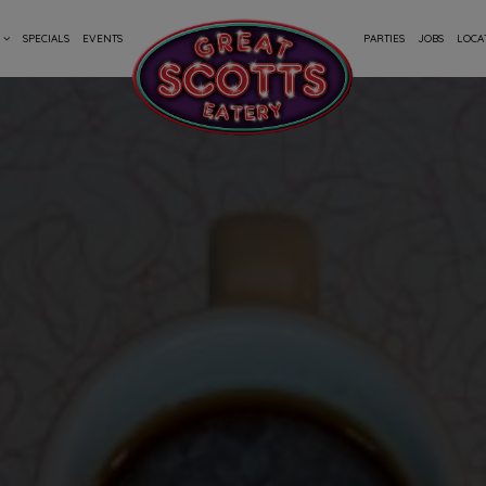
SPECIALS
EVENTS
PARTIES
JOBS
LOCA