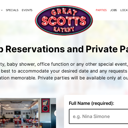
SPECIALS
EVENTS
PARTIES
JOBS
LOCA