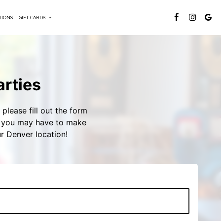
TIONS
GIFT CARDS