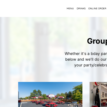
MENU
DRINKS
ONLINE ORDER