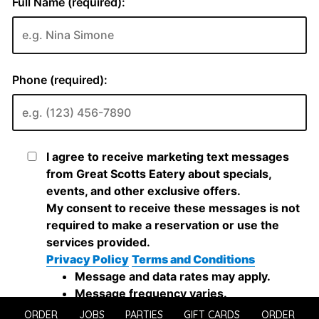
ORDER
JOBS
PARTIES
GIFT CARDS
ORDER